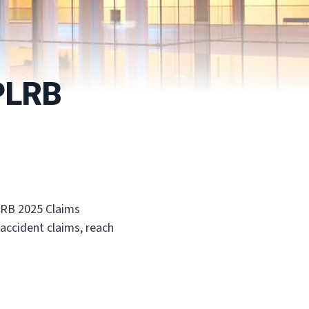
 PLRB
PLRB 2025 Claims
 accident claims, reach