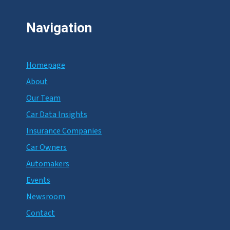
Navigation
Homepage
About
Our Team
Car Data Insights
Insurance Companies
Car Owners
Automakers
Events
Newsroom
Contact