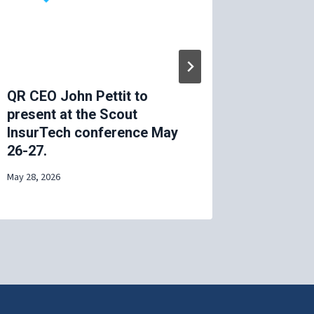
QR CEO John Pettit to
MIT AVT
present at the Scout
2025
InsurTech conference May
April 29, 20
26-27.
May 28, 2026