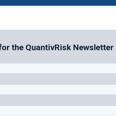
for the QuantivRisk Newsletter