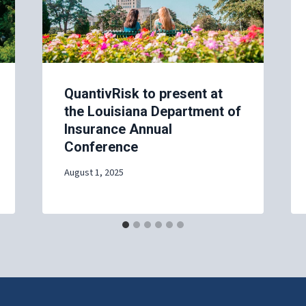
QuantivRisk to present at
the Louisiana Department of
Insurance Annual
Conference
August 1, 2025