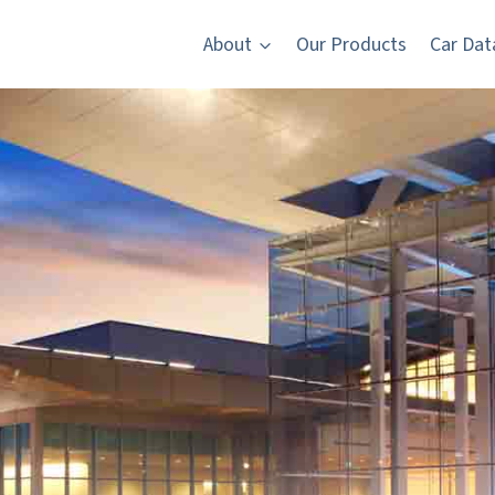
About
Our Products
Car Dat