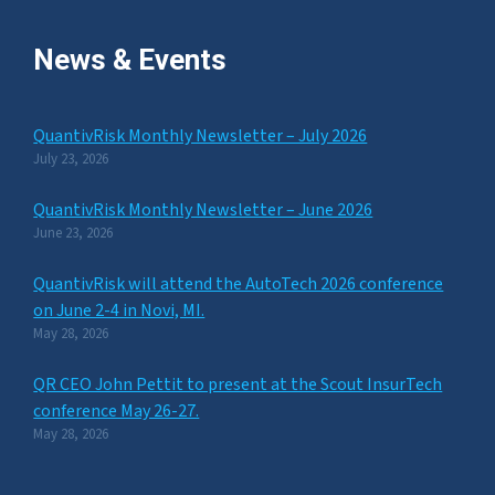
News & Events
QuantivRisk Monthly Newsletter – July 2026
July 23, 2026
QuantivRisk Monthly Newsletter – June 2026
June 23, 2026
QuantivRisk will attend the AutoTech 2026 conference
on June 2-4 in Novi, MI.
May 28, 2026
QR CEO John Pettit to present at the Scout InsurTech
conference May 26-27.
May 28, 2026