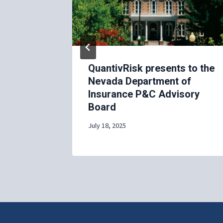
wcase at
QuantivRisk presents to the
USA 2025
Nevada Department of
Insurance P&C Advisory
Board
July 18, 2025