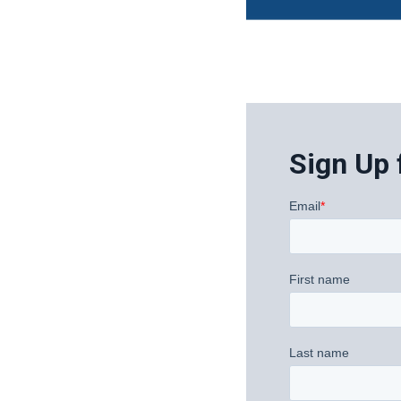
Sign Up 