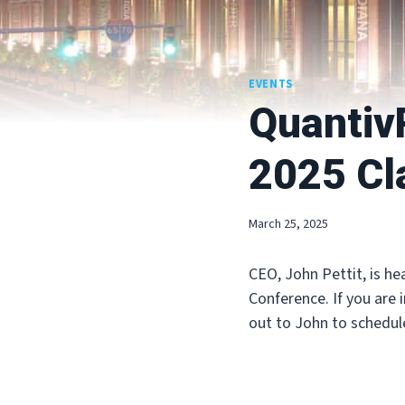
EVENTS
QuantivR
2025 Cl
March 25, 2025
CEO, John Pettit, is he
Conference. If you are 
out to John to schedul