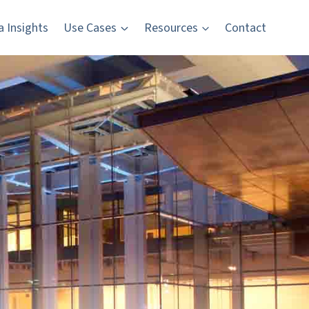
a Insights
Use Cases
Resources
Contact