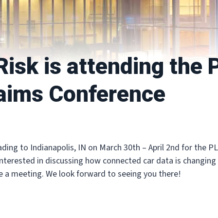
isk is attending the
aims Conference
ading to Indianapolis, IN on March 30th – April 2nd for the 
interested in discussing how connected car data is changing
e a meeting. We look forward to seeing you there!