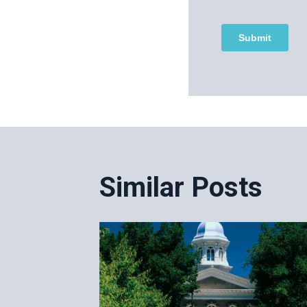
Post
navigatio
Similar Posts