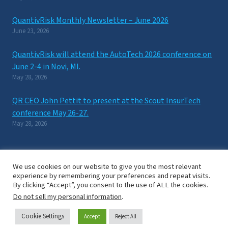
QuantivRisk Monthly Newsletter – June 2026
June 23, 2026
QuantivRisk will attend the AutoTech 2026 conference on
June 2-4 in Novi, MI.
May 28, 2026
QR CEO John Pettit to present at the Scout InsurTech
conference May 26-27.
May 28, 2026
We use cookies on our website to give you the most relevant
experience by remembering your preferences and repeat visits.
By clicking “Accept”, you consent to the use of ALL the cookies.
New York, NY / Washington D.C. © 2024 QuantivRisk Inc. All Rights
Do not sell my personal information
.
Reserved.
Privacy Notice
/
Terms of Use
Cookie Settings
Accept
Reject All