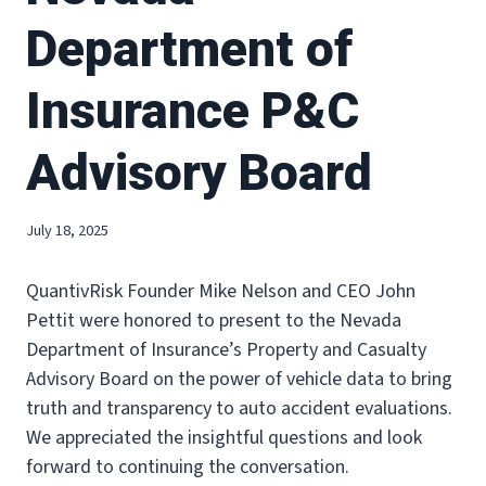
Department of
Insurance P&C
Advisory Board
July 18, 2025
QuantivRisk Founder Mike Nelson and CEO John
Pettit were honored to present to the Nevada
Department of Insurance’s Property and Casualty
Advisory Board on the power of vehicle data to bring
truth and transparency to auto accident evaluations.
We appreciated the insightful questions and look
forward to continuing the conversation.