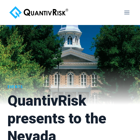
Skip
to
content
EVENTS
QuantivRisk
presents to the
Nevada