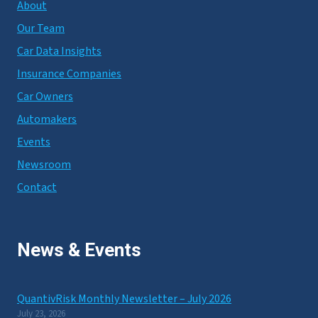
About
Our Team
Car Data Insights
Insurance Companies
Car Owners
Automakers
Events
Newsroom
Contact
News & Events
QuantivRisk Monthly Newsletter – July 2026
July 23, 2026