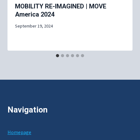
MOBILITY RE-IMAGINED | MOVE
America 2024
September 19, 2024
Navigation
Homepage