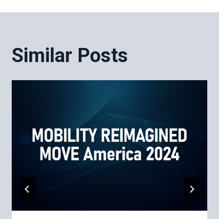
Post
navigation
Similar Posts